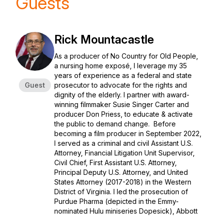
Guests
Rick Mountacastle
As a producer of No Country for Old People,
a nursing home exposé, I leverage my 35
years of experience as a federal and state
Guest
prosecutor to advocate for the rights and
dignity of the elderly. I partner with award-
winning filmmaker Susie Singer Carter and
producer Don Priess, to educate & activate
the public to demand change. Before
becoming a film producer in September 2022,
I served as a criminal and civil Assistant U.S.
Attorney, Financial Litigation Unit Supervisor,
Civil Chief, First Assistant U.S. Attorney,
Principal Deputy U.S. Attorney, and United
States Attorney (2017-2018) in the Western
District of Virginia. I led the prosecution of
Purdue Pharma (depicted in the Emmy-
nominated Hulu miniseries Dopesick), Abbott