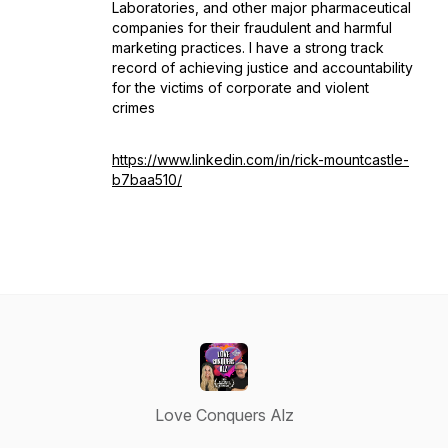
Laboratories, and other major pharmaceutical
companies for their fraudulent and harmful
marketing practices. I have a strong track
record of achieving justice and accountability
for the victims of corporate and violent
crimes
https://www.linkedin.com/in/rick-mountcastle-
b7baa510/
Love Conquers Alz