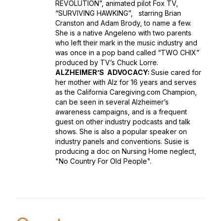
REVOLUTION”, animated pilot Fox TV,
“SURVIVING HAWKING”, starring Brian
Cranston and Adam Brody, to name a few.
She is a native Angeleno with two parents
who left their mark in the music industry and
was once in a pop band called “TWO CHIX”
produced by TV’s Chuck Lorre.
ALZHEIMER’S ADVOCACY:
Susie cared for
her mother with Alz for 16 years and serves
as the California Caregiving.com Champion,
can be seen in several Alzheimer’s
awareness campaigns, and is a frequent
guest on other industry podcasts and talk
shows. She is also a popular speaker on
industry panels and conventions. Susie is
producing a doc on Nursing Home neglect,
"No Country For Old People".