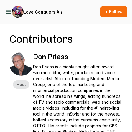
+ Follow
Love Conquers Alz
Contributors
Don Priess
Don Priess is a highly sought-after, award-
winning editor, writer, producer, and voice-
over artist. After co-founding Modern Media
Host
Group, one of the top marketing and
infomercial production companies in the
world, he spread his wings, editing hundreds
of TV and radio commercials, web and social
media videos, including for the #1 hairstyling
tool in the world, InStyler and for the newest,
hottest accessory in the cannabis community,
OTTO. His credits include projects for CBS,
Fox Television Studios, Nickelodeon, TNT,