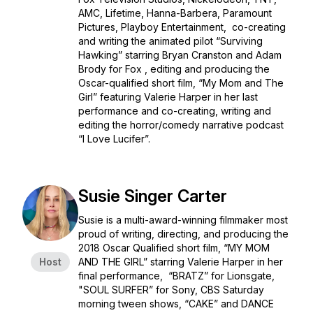
AMC, Lifetime, Hanna-Barbera, Paramount
Pictures, Playboy Entertainment, co-creating
and writing the animated pilot “Surviving
Hawking” starring Bryan Cranston and Adam
Brody for Fox , editing and producing the
Oscar-qualified short film, “My Mom and The
Girl” featuring Valerie Harper in her last
performance and co-creating, writing and
editing the horror/comedy narrative podcast
“I Love Lucifer”.
Susie Singer Carter
Susie is a multi-award-winning filmmaker most
proud of writing, directing, and producing the
2018 Oscar Qualified short film, “MY MOM
Host
AND THE GIRL” starring Valerie Harper in her
final performance, “BRATZ” for Lionsgate,
"SOUL SURFER” for Sony, CBS Saturday
morning tween shows, “CAKE” and DANCE