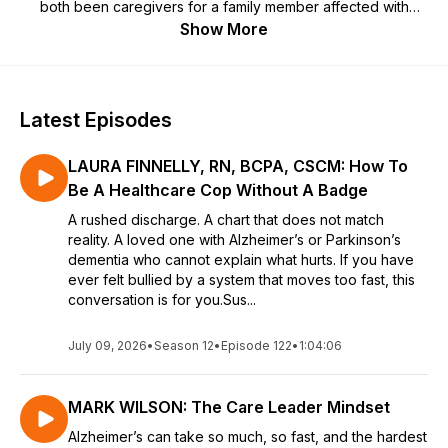
both been caregivers for a family member affected with
Alzheimer’s, Susie Singer Carter and Don Priess both know
Show More
this is a disease that cannot be faced alone. In fact, their
Oscar Qualified film based on Susie's Mother, MY MOM AND
THE GIRL starring Valerie Harper in her final performance -
has and continues to touch people all over the world. Their
Latest Episodes
goal was to let others know they are not on their own and to
help them find the JOY in the journey. And that's just what
LAURA FINNELLY, RN, BCPA, CSCM: How To
they do in their Podcast "Love Conquers Alz".
Be A Healthcare Cop Without A Badge
A rushed discharge. A chart that does not match
reality. A loved one with Alzheimer’s or Parkinson’s
dementia who cannot explain what hurts. If you have
ever felt bullied by a system that moves too fast, this
conversation is for you.Sus...
July 09, 2026
•
Season 12
•
Episode 122
•
1:04:06
MARK WILSON: The Care Leader Mindset
Alzheimer’s can take so much, so fast, and the hardest