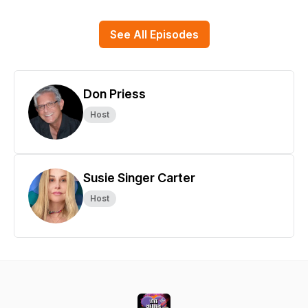
See All Episodes
Don Priess
Host
Susie Singer Carter
Host