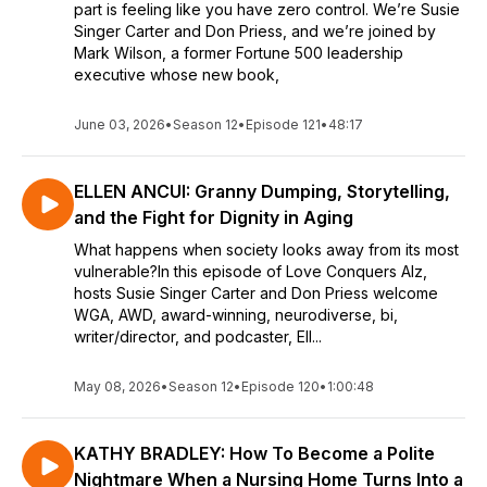
part is feeling like you have zero control. We’re Susie
Singer Carter and Don Priess, and we’re joined by
Mark Wilson, a former Fortune 500 leadership
executive whose new book,
June 03, 2026
•
Season 12
•
Episode 121
•
48:17
ELLEN ANCUI: Granny Dumping, Storytelling,
and the Fight for Dignity in Aging
What happens when society looks away from its most
vulnerable?In this episode of Love Conquers Alz,
hosts Susie Singer Carter and Don Priess welcome
WGA, AWD, award-winning, neurodiverse, bi,
writer/director, and podcaster, Ell...
May 08, 2026
•
Season 12
•
Episode 120
•
1:00:48
KATHY BRADLEY: How To Become a Polite
Nightmare When a Nursing Home Turns Into a