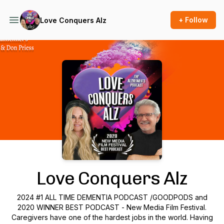
+ Follow
Love Conquers Alz
Podcast Background Image
Love Conquers Alz
2024 #1 ALL TIME DEMENTIA PODCAST /GOODPODS and
2020 WINNER BEST PODCAST - New Media Film Festival.
Caregivers have one of the hardest jobs in the world. Having