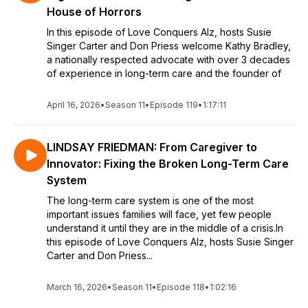
House of Horrors
In this episode of Love Conquers Alz, hosts Susie
Singer Carter and Don Priess welcome Kathy Bradley,
a nationally respected advocate with over 3 decades
of experience in long-term care and the founder of
April 16, 2026
•
Season 11
•
Episode 119
•
1:17:11
LINDSAY FRIEDMAN: From Caregiver to
Innovator: Fixing the Broken Long-Term Care
System
The long-term care system is one of the most
important issues families will face, yet few people
understand it until they are in the middle of a crisis.In
this episode of Love Conquers Alz, hosts Susie Singer
Carter and Don Priess...
March 16, 2026
•
Season 11
•
Episode 118
•
1:02:16